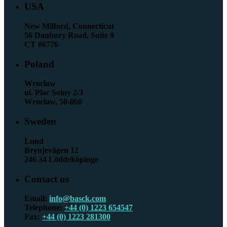
USA
New Milford, Connecticut
56 Danbury Road, Suite 9
CT 06776
Poland
Wrocław
ul. Plac Solny 2/3
Wrocław, 50-060
Sweden
Lund
Brynjevägen 12
246 34 Löddeköpinge
Contact us
Email:
info@basck.com
Telephone:
+44 (0) 1223 654547
Fax:
+44 (0) 1223 281300