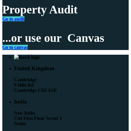
Property Audit
Go to audit
...or use our
Canvas
Go to canvas
United Kingdom
Cambridge
9 Hills Rd
Cambridge CB2 1GE
India
New Delhi
C44 First Floor Sector 2
Noida