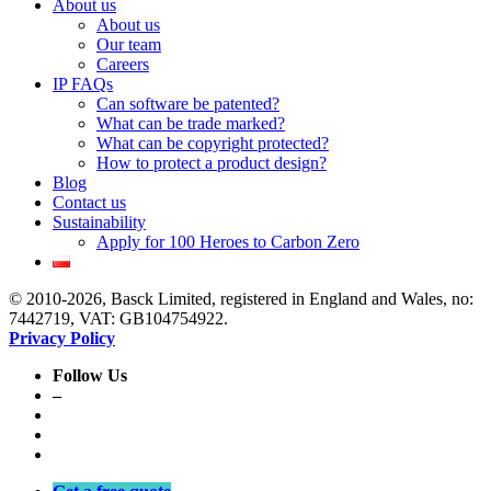
About us
About us
Our team
Careers
IP FAQs
Can software be patented?
What can be trade marked?
What can be copyright protected?
How to protect a product design?
Blog
Contact us
Sustainability
Apply for 100 Heroes to Carbon Zero
© 2010-2026, Basck Limited, registered in England and Wales, no:
7442719, VAT: GB104754922.
Privacy Policy
Follow Us
–