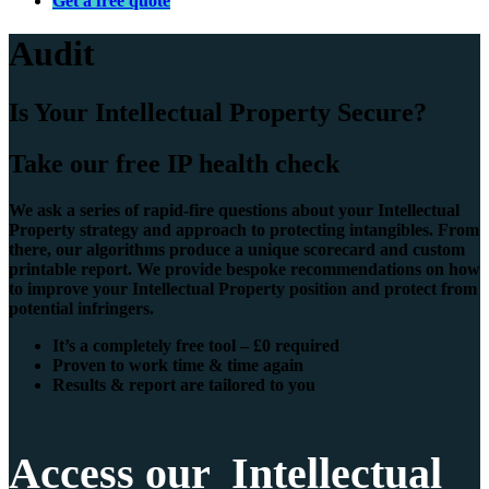
Get a free quote
Audit
Is Your Intellectual Property Secure?
Take our free IP health check
We ask a series of rapid-fire questions about your Intellectual
Property strategy and approach to protecting intangibles. From
there, our algorithms produce a unique scorecard and custom
printable report. We provide bespoke recommendations on how
to improve your Intellectual Property position and protect from
potential infringers.
It’s a completely free tool –
£0 required
Proven to work time & time again
Results & report are tailored to you
Access our
Intellectual