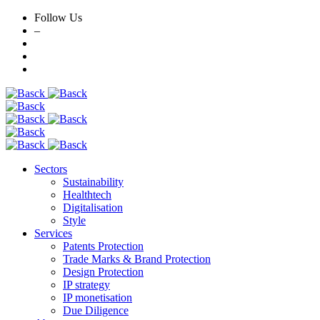
Follow Us
–
Skip
to
content
Sectors
Sustainability
Healthtech
Digitalisation
Style
Services
Patents Protection
Trade Marks & Brand Protection
Design Protection
IP strategy
IP monetisation
Due Diligence